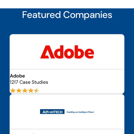
Featured Companies
Adobe
1217 Case Studies