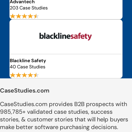
Advantech
203 Case Studies
Blackline Safety
40 Case Studies
CaseStudies.com
CaseStudies.com provides B2B prospects with
985,785+ validated case studies, success
stories, & customer stories that will help buyers
make better software purchasing decisions.