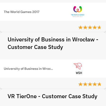
The World Games 2017
University of Business in Wrocław -
Customer Case Study
University of Business in Wrocław
VR TierOne - Customer Case Study