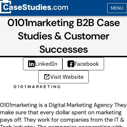
0101marketing B2B Case
Studies & Customer
Successes
LinkedIn
Facebook
Visit Website
0101marketing is a Digital Marketing Agency They
make sure that every dollar spent on marketing
pays off. They work for companies from the IT &