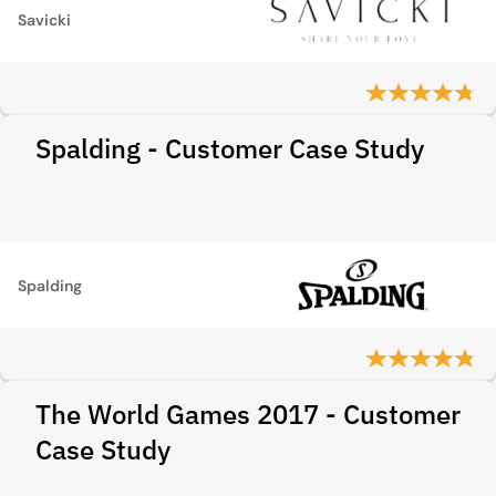
Savicki
Spalding - Customer Case Study
Spalding
The World Games 2017 - Customer
Case Study