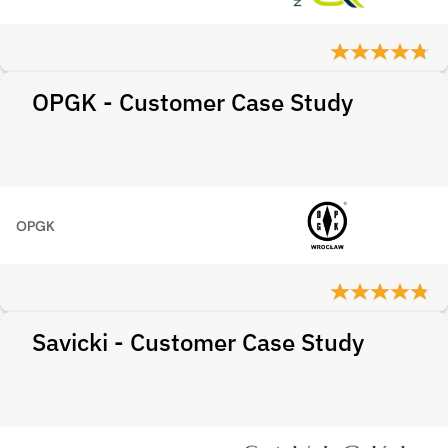
OPGK - Customer Case Study
OPGK
Savicki - Customer Case Study