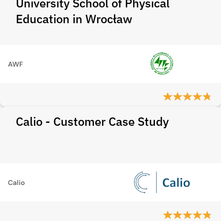
University School of Physical
Education in Wrocław
AWF
Calio - Customer Case Study
Calio