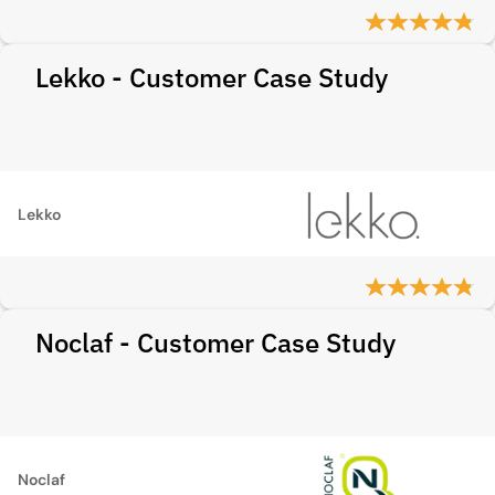
Lekko - Customer Case Study
Lekko
Noclaf - Customer Case Study
Noclaf