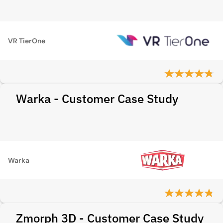
VR TierOne
Warka - Customer Case Study
Warka
Zmorph 3D - Customer Case Study