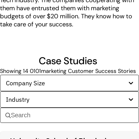
Tech industry. The companies cooperating with
them have entrusted them with marketing
budgets of over $20 million. They know how to
take care of your success.
Case Studies
Showing
14
0101marketing Customer Success Stories
Company Size
Industry