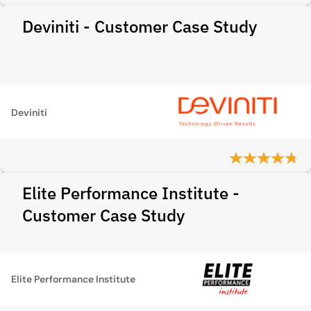
Deviniti - Customer Case Study
Deviniti
Elite Performance Institute -
Customer Case Study
Elite Performance Institute