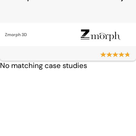
Zmorph 3D
No matching case studies